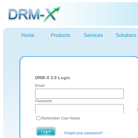
Home
Products
Services
Solutions
DRM-X 3.0 Login
Email
Password
Remember User Name
Forget your password?