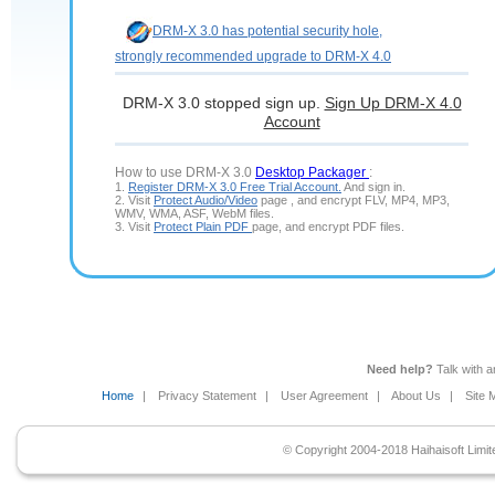
DRM-X 3.0 has potential security hole,
strongly recommended upgrade to DRM-X 4.0
DRM-X 3.0 stopped sign up.
Sign Up DRM-X 4.0
Account
How to use DRM-X 3.0
Desktop Packager
:
1.
Register DRM-X 3.0 Free Trial Account.
And sign in.
2. Visit
Protect Audio/Video
page , and encrypt FLV, MP4, MP3,
WMV, WMA, ASF, WebM files.
3. Visit
Protect Plain PDF
page, and encrypt PDF files.
Need help?
Talk with 
Home
|
Privacy Statement
|
User Agreement
|
About Us
|
Site 
© Copyright 2004-2018 Haihaisoft Limite